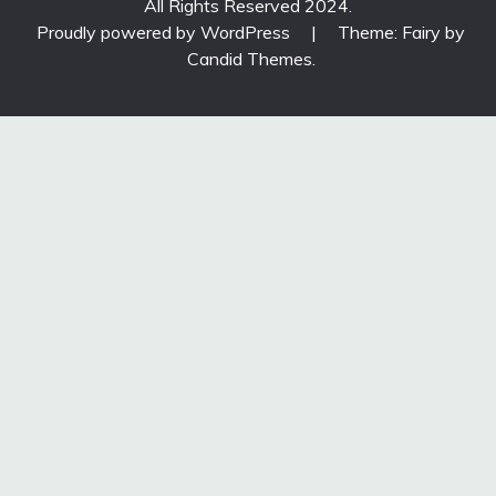
All Rights Reserved 2024.
Proudly powered by WordPress
|
Theme: Fairy by
Candid Themes
.