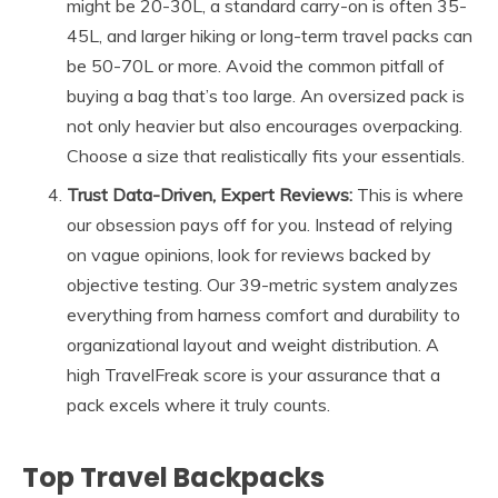
might be 20-30L, a standard carry-on is often 35-
45L, and larger hiking or long-term travel packs can
be 50-70L or more. Avoid the common pitfall of
buying a bag that’s too large. An oversized pack is
not only heavier but also encourages overpacking.
Choose a size that realistically fits your essentials.
Trust Data-Driven, Expert Reviews:
This is where
our obsession pays off for you. Instead of relying
on vague opinions, look for reviews backed by
objective testing. Our 39-metric system analyzes
everything from harness comfort and durability to
organizational layout and weight distribution. A
high TravelFreak score is your assurance that a
pack excels where it truly counts.
Top Travel Backpacks