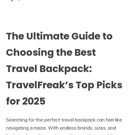
The Ultimate Guide to
Choosing the Best
Travel Backpack:
TravelFreak’s Top Picks
for 2025
Searching for the perfect travel backpack can feel like
navigating a maze. With endless brands, sizes, and