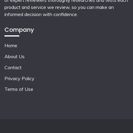
of expert reviewers thoroughly researches and tests each
product and service we review, so you can make an
informed decision with confidence.
Company
Home
About Us
Contact
Privacy Policy
Terms of Use