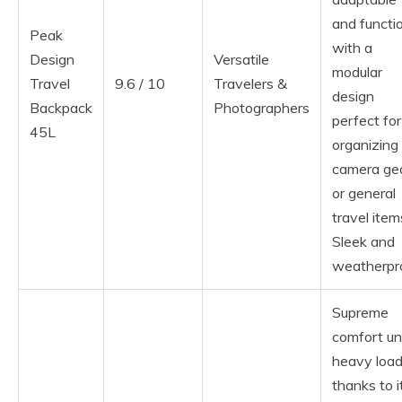
and functi
Peak
with a
Design
Versatile
modular
Travel
9.6 / 10
Travelers &
design
Backpack
Photographers
perfect for
45L
organizing
camera ge
or general
travel item
Sleek and
weatherpr
Supreme
comfort un
heavy loa
thanks to i