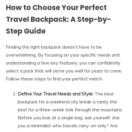
How to Choose Your Perfect
Travel Backpack: A Step-by-
Step Guide
Finding the right backpack doesn’t have to be
overwhelming. By focusing on your specific needs and
understanding a few key features, you can confidently
select a pack that will serve you well for years to come.
Follow these steps to find your perfect match.
Define Your Travel Needs and Style:
The best
backpack for a weekend city break is rarely the
best for a three-week trek through the mountains.
Before you look at a single bag, ask yourself: Are
you a minimalist who travels carry-on only? Are