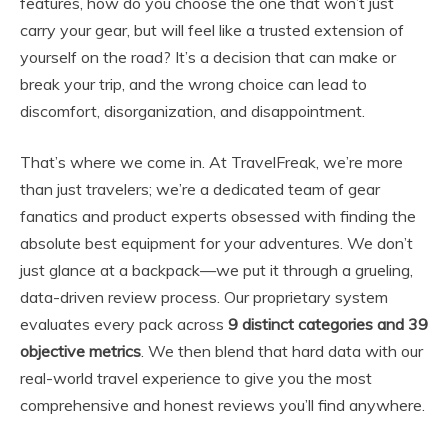
features, how do you choose the one that won’t just
carry your gear, but will feel like a trusted extension of
yourself on the road? It’s a decision that can make or
break your trip, and the wrong choice can lead to
discomfort, disorganization, and disappointment.
That’s where we come in. At TravelFreak, we’re more
than just travelers; we’re a dedicated team of gear
fanatics and product experts obsessed with finding the
absolute best equipment for your adventures. We don’t
just glance at a backpack—we put it through a grueling,
data-driven review process. Our proprietary system
evaluates every pack across
9 distinct categories and 39
objective metrics
. We then blend that hard data with our
real-world travel experience to give you the most
comprehensive and honest reviews you’ll find anywhere.