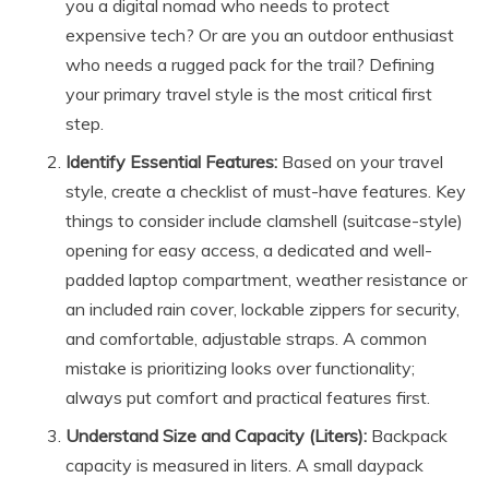
you a digital nomad who needs to protect
expensive tech? Or are you an outdoor enthusiast
who needs a rugged pack for the trail? Defining
your primary travel style is the most critical first
step.
Identify Essential Features:
Based on your travel
style, create a checklist of must-have features. Key
things to consider include clamshell (suitcase-style)
opening for easy access, a dedicated and well-
padded laptop compartment, weather resistance or
an included rain cover, lockable zippers for security,
and comfortable, adjustable straps. A common
mistake is prioritizing looks over functionality;
always put comfort and practical features first.
Understand Size and Capacity (Liters):
Backpack
capacity is measured in liters. A small daypack