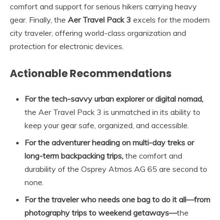
comfort and support for serious hikers carrying heavy
gear. Finally, the
Aer Travel Pack 3
excels for the modern
city traveler, offering world-class organization and
protection for electronic devices.
Actionable Recommendations
For the tech-savvy urban explorer or digital nomad,
the Aer Travel Pack 3 is unmatched in its ability to
keep your gear safe, organized, and accessible.
For the adventurer heading on multi-day treks or
long-term backpacking trips,
the comfort and
durability of the Osprey Atmos AG 65 are second to
none.
For the traveler who needs one bag to do it all—from
photography trips to weekend getaways—
the