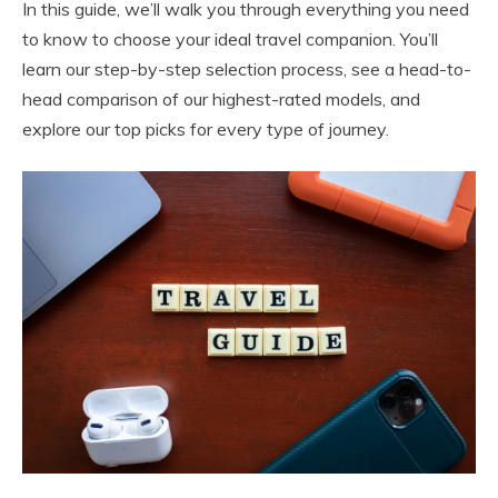
In this guide, we’ll walk you through everything you need
to know to choose your ideal travel companion. You’ll
learn our step-by-step selection process, see a head-to-
head comparison of our highest-rated models, and
explore our top picks for every type of journey.