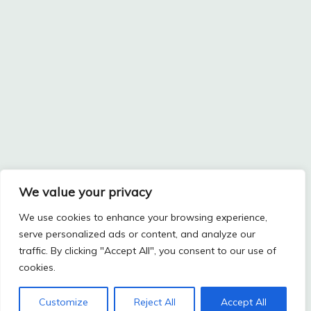
We value your privacy
We use cookies to enhance your browsing experience,
serve personalized ads or content, and analyze our
traffic. By clicking "Accept All", you consent to our use of
cookies.
Customize
Reject All
Accept All