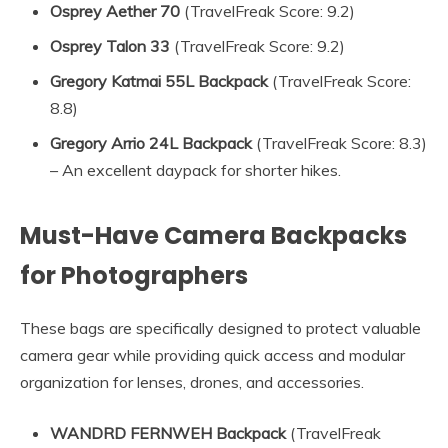
Osprey Aether 70
(TravelFreak Score: 9.2)
Osprey Talon 33
(TravelFreak Score: 9.2)
Gregory Katmai 55L Backpack
(TravelFreak Score:
8.8)
Gregory Arrio 24L Backpack
(TravelFreak Score: 8.3)
– An excellent daypack for shorter hikes.
Must-Have Camera Backpacks
for Photographers
These bags are specifically designed to protect valuable
camera gear while providing quick access and modular
organization for lenses, drones, and accessories.
WANDRD FERNWEH Backpack
(TravelFreak