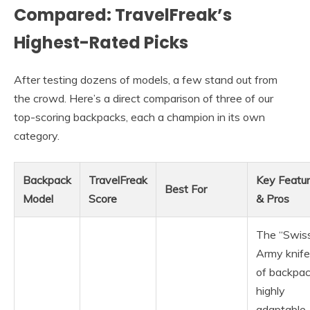
Compared: TravelFreak’s
Highest-Rated Picks
After testing dozens of models, a few stand out from
the crowd. Here’s a direct comparison of three of our
top-scoring backpacks, each a champion in its own
category.
Backpack
TravelFreak
Key Featu
Best For
Model
Score
& Pros
The “Swis
Army knife
of backpac
highly
adaptable