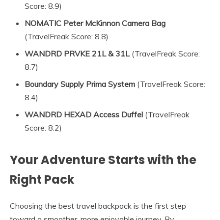
Score: 8.9)
NOMATIC Peter McKinnon Camera Bag
(TravelFreak Score: 8.8)
WANDRD PRVKE 21L & 31L
(TravelFreak Score:
8.7)
Boundary Supply Prima System
(TravelFreak Score:
8.4)
WANDRD HEXAD Access Duffel
(TravelFreak
Score: 8.2)
Your Adventure Starts with the
Right Pack
Choosing the best travel backpack is the first step
toward a smoother, more enjoyable journey. By