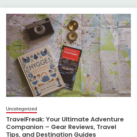
Uncategorized
TravelFreak: Your Ultimate Adventure
Companion – Gear Reviews, Travel
Tips, and Destination Guides