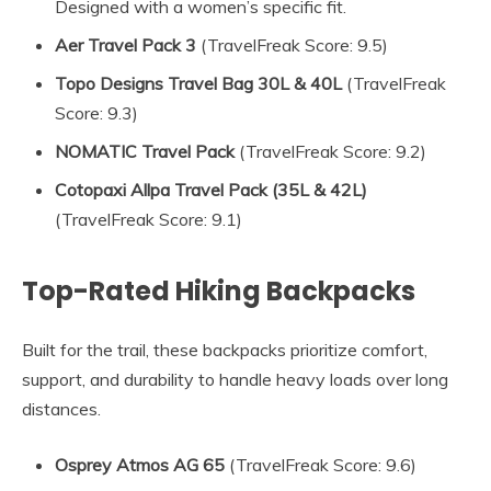
Designed with a women’s specific fit.
Aer Travel Pack 3
(TravelFreak Score: 9.5)
Topo Designs Travel Bag 30L & 40L
(TravelFreak
Score: 9.3)
NOMATIC Travel Pack
(TravelFreak Score: 9.2)
Cotopaxi Allpa Travel Pack (35L & 42L)
(TravelFreak Score: 9.1)
Top-Rated Hiking Backpacks
Built for the trail, these backpacks prioritize comfort,
support, and durability to handle heavy loads over long
distances.
Osprey Atmos AG 65
(TravelFreak Score: 9.6)