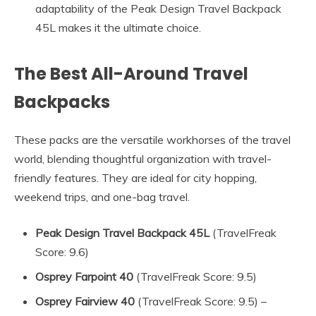
adaptability of the Peak Design Travel Backpack
45L makes it the ultimate choice.
The Best All-Around Travel
Backpacks
These packs are the versatile workhorses of the travel
world, blending thoughtful organization with travel-
friendly features. They are ideal for city hopping,
weekend trips, and one-bag travel.
Peak Design Travel Backpack 45L
(TravelFreak
Score: 9.6)
Osprey Farpoint 40
(TravelFreak Score: 9.5)
Osprey Fairview 40
(TravelFreak Score: 9.5) –