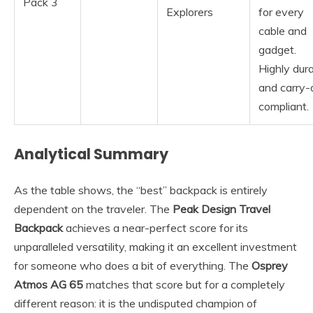
Pack 3
Explorers
for every
cable and
gadget.
Highly dur
and carry-
compliant.
Analytical Summary
As the table shows, the “best” backpack is entirely
dependent on the traveler. The
Peak Design Travel
Backpack
achieves a near-perfect score for its
unparalleled versatility, making it an excellent investment
for someone who does a bit of everything. The
Osprey
Atmos AG 65
matches that score but for a completely
different reason: it is the undisputed champion of