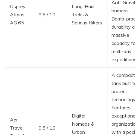
Anti-Gravi
Osprey
Long-Haul
harness.
Atmos
9.6 / 10
Treks &
Bomb-pro
AG 65
Serious Hikers
durability 
massive
capacity fo
multi-day
expedition
A compact
tank built t
protect
technology
Features
Digital
exceptiona
Aer
Nomads &
organizati
Travel
9.5 / 10
Urban
with a poc