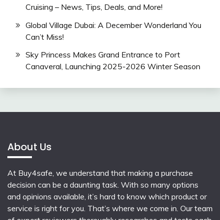
Cruising – News, Tips, Deals, and More!
Global Village Dubai: A December Wonderland You
Can’t Miss!
Sky Princess Makes Grand Entrance to Port
Canaveral, Launching 2025-2026 Winter Season
About Us
At Buy4safe, we understand that making a purchase
decision can be a daunting task. With so many options
and opinions available, it’s hard to know which product or
service is right for you. That’s where we come in. Our team