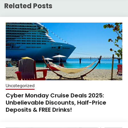
Related Posts
Uncategorized
Cyber Monday Cruise Deals 2025:
Unbelievable Discounts, Half-Price
Deposits & FREE Drinks!