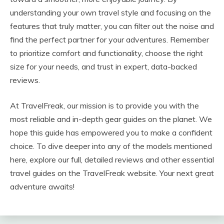
understanding your own travel style and focusing on the
features that truly matter, you can filter out the noise and
find the perfect partner for your adventures. Remember
to prioritize comfort and functionality, choose the right
size for your needs, and trust in expert, data-backed
reviews.
At TravelFreak, our mission is to provide you with the
most reliable and in-depth gear guides on the planet. We
hope this guide has empowered you to make a confident
choice. To dive deeper into any of the models mentioned
here, explore our full, detailed reviews and other essential
travel guides on the TravelFreak website. Your next great
adventure awaits!