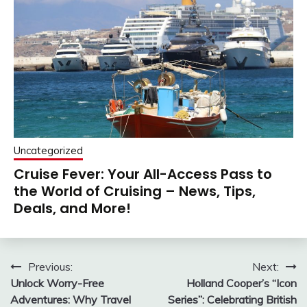
Uncategorized
Cruise Fever: Your All-Access Pass to
the World of Cruising – News, Tips,
Deals, and More!
Post
Previous:
Next:
Unlock Worry-Free
Holland Cooper’s “Icon
navigation
Adventures: Why Travel
Series”: Celebrating British