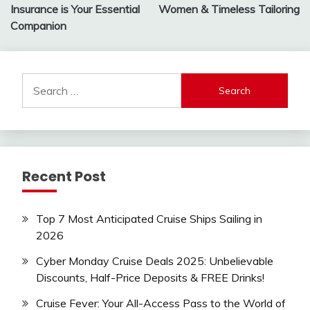
Insurance is Your Essential
Women & Timeless Tailoring
Companion
Search
for:
Recent Post
Top 7 Most Anticipated Cruise Ships Sailing in
2026
Cyber Monday Cruise Deals 2025: Unbelievable
Discounts, Half-Price Deposits & FREE Drinks!
Cruise Fever: Your All-Access Pass to the World of