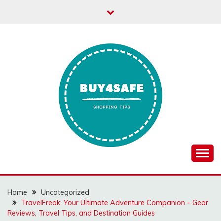
Skip
to
content
Home
Uncategorized
TravelFreak: Your Ultimate Adventure Companion – Gear
Reviews, Travel Tips, and Destination Guides