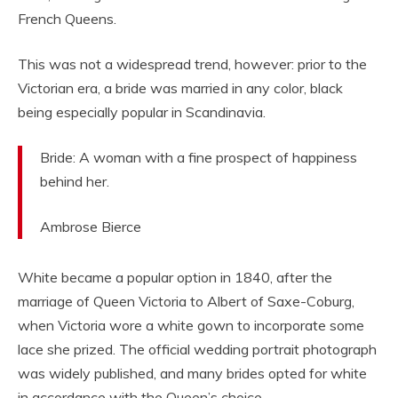
French Queens.
This was not a widespread trend, however: prior to the
Victorian era, a bride was married in any color, black
being especially popular in Scandinavia.
Bride: A woman with a fine prospect of happiness
behind her.
Ambrose Bierce
White became a popular option in 1840, after the
marriage of Queen Victoria to Albert of Saxe-Coburg,
when Victoria wore a white gown to incorporate some
lace she prized. The official wedding portrait photograph
was widely published, and many brides opted for white
in accordance with the Queen’s choice.