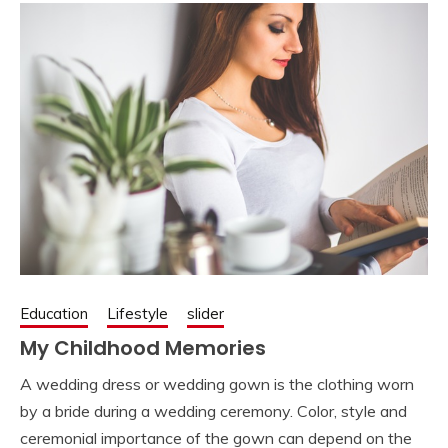
Education
Lifestyle
slider
My Childhood Memories
A wedding dress or wedding gown is the clothing worn
by a bride during a wedding ceremony. Color, style and
ceremonial importance of the gown can depend on the