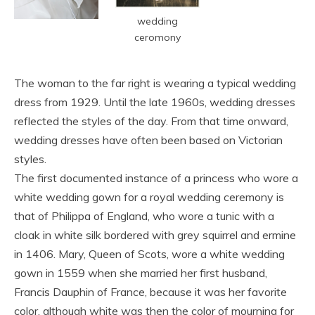
wedding
ceromony
The woman to the far right is wearing a typical wedding
dress from 1929. Until the late 1960s, wedding dresses
reflected the styles of the day. From that time onward,
wedding dresses have often been based on Victorian
styles.
The first documented instance of a princess who wore a
white wedding gown for a royal wedding ceremony is
that of Philippa of England, who wore a tunic with a
cloak in white silk bordered with grey squirrel and ermine
in 1406. Mary, Queen of Scots, wore a white wedding
gown in 1559 when she married her first husband,
Francis Dauphin of France, because it was her favorite
color, although white was then the color of mourning for