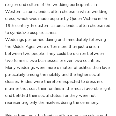
religion and culture of the wedding participants. In
Western cultures, brides often choose a white wedding
dress, which was made popular by Queen Victoria in the
19th century. In eastern cultures, brides often choose red
to symbolize auspiciousness.
Weddings performed during and immediately following
the Middle Ages were often more than just a union
between two people. They could be a union between
two families, two businesses or even two countries.
Many weddings were more a matter of politics than love,
particularly among the nobility and the higher social
classes. Brides were therefore expected to dress in a
manner that cast their families in the most favorable light
and befitted their social status, for they were not
representing only themselves during the ceremony.
Brides from wealthy families often wore rich colors and