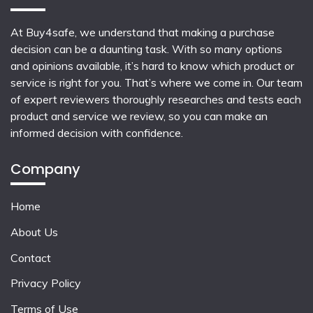
At Buy4safe, we understand that making a purchase
decision can be a daunting task. With so many options
and opinions available, it’s hard to know which product or
service is right for you. That’s where we come in. Our team
of expert reviewers thoroughly researches and tests each
product and service we review, so you can make an
informed decision with confidence.
Company
Home
About Us
Contact
Privacy Policy
Terms of Use