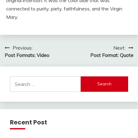
original intention: it was the color blue that was
connected to purity, piety, faithfulness, and the Virgin
Mary.
Post
Previous:
Next:
Post Formats: Video
Post Format: Quote
navigation
Search
for:
Recent Post