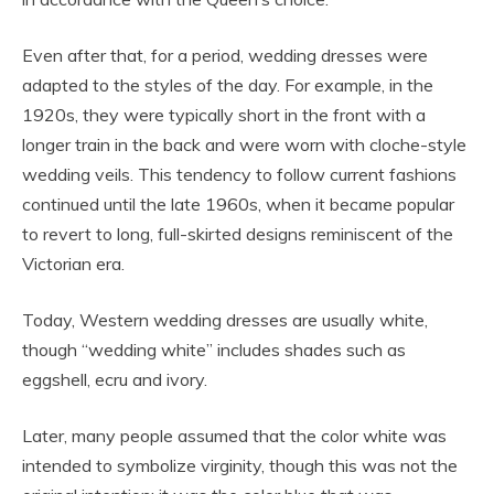
Even after that, for a period, wedding dresses were
adapted to the styles of the day. For example, in the
1920s, they were typically short in the front with a
longer train in the back and were worn with cloche-style
wedding veils. This tendency to follow current fashions
continued until the late 1960s, when it became popular
to revert to long, full-skirted designs reminiscent of the
Victorian era.
Today, Western wedding dresses are usually white,
though “wedding white” includes shades such as
eggshell, ecru and ivory.
Later, many people assumed that the color white was
intended to symbolize virginity, though this was not the