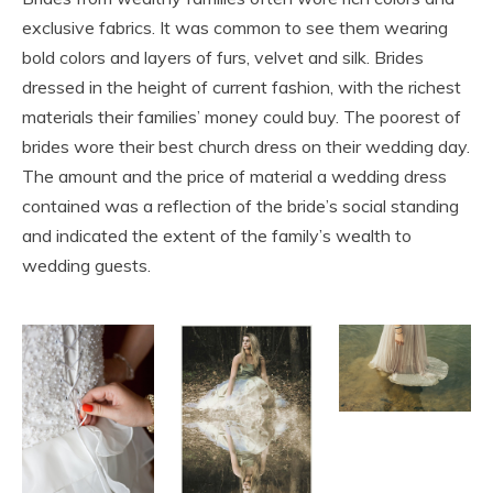
exclusive fabrics. It was common to see them wearing
bold colors and layers of furs, velvet and silk. Brides
dressed in the height of current fashion, with the richest
materials their families’ money could buy. The poorest of
brides wore their best church dress on their wedding day.
The amount and the price of material a wedding dress
contained was a reflection of the bride’s social standing
and indicated the extent of the family’s wealth to
wedding guests.