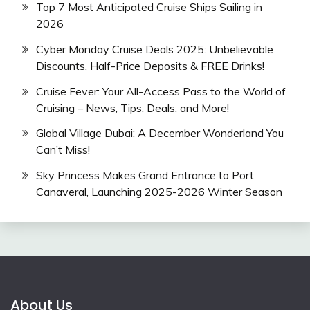
Top 7 Most Anticipated Cruise Ships Sailing in
2026
Cyber Monday Cruise Deals 2025: Unbelievable
Discounts, Half-Price Deposits & FREE Drinks!
Cruise Fever: Your All-Access Pass to the World of
Cruising – News, Tips, Deals, and More!
Global Village Dubai: A December Wonderland You
Can’t Miss!
Sky Princess Makes Grand Entrance to Port
Canaveral, Launching 2025-2026 Winter Season
About Us