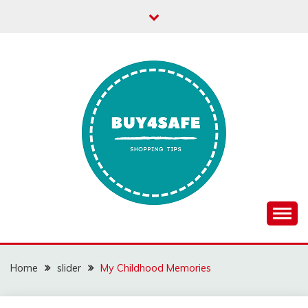
Skip
to
content
Home
slider
My Childhood Memories