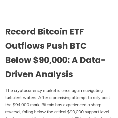
Record Bitcoin ETF
Outflows Push BTC
Below $90,000: A Data-
Driven Analysis
The cryptocurrency market is once again navigating
turbulent waters. After a promising attempt to rally past
the $94,000 mark, Bitcoin has experienced a sharp
reversal, falling below the critical $90,000 support level