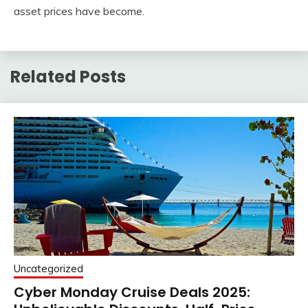
asset prices have become.
Related Posts
Uncategorized
Cyber Monday Cruise Deals 2025: