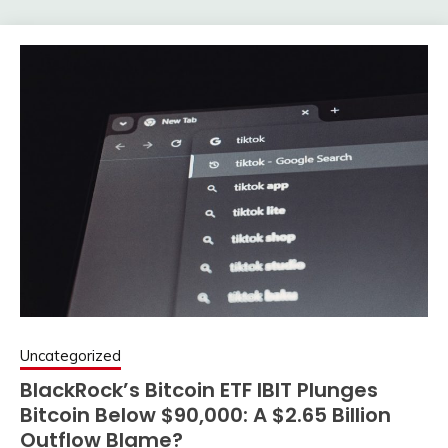
Uncategorized
BlackRock’s Bitcoin ETF IBIT Plunges
Bitcoin Below $90,000: A $2.65 Billion
Outflow Blame?