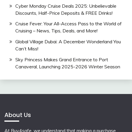
Cyber Monday Cruise Deals 2025: Unbelievable
Discounts, Half-Price Deposits & FREE Drinks!
Cruise Fever: Your All-Access Pass to the World of
Cruising – News, Tips, Deals, and More!
Global Village Dubai: A December Wonderland You
Can’t Miss!
Sky Princess Makes Grand Entrance to Port
Canaveral, Launching 2025-2026 Winter Season
About Us
At Buy4safe, we understand that making a purchase