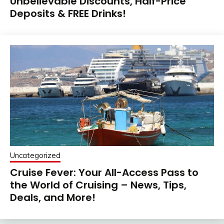
Unbelievable Discounts, Half-Price
Deposits & FREE Drinks!
Uncategorized
Cruise Fever: Your All-Access Pass to
the World of Cruising – News, Tips,
Deals, and More!