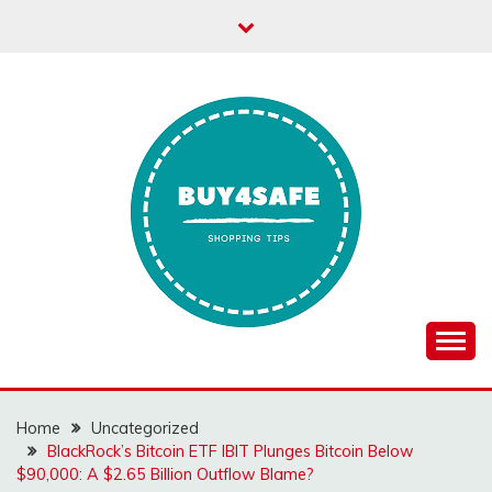
Skip
to
content
Home
Uncategorized
BlackRock’s Bitcoin ETF IBIT Plunges Bitcoin Below
$90,000: A $2.65 Billion Outflow Blame?