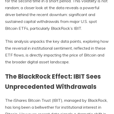
for the second time in a short period. This volatility is not
random; a closer look at the data reveals a powerful
driver behind the recent downturn: significant and
sustained capital withdrawals from major U.S. spot
Bitcoin ETFs, particularly BlackRock’s IBIT.
This analysis unpacks the key data points, exploring how
the reversal in institutional sentiment, reflected in these
ETF flows, is directly impacting the price of Bitcoin and
the broader digital asset landscape.
The BlackRock Effect: IBIT Sees
Unprecedented Withdrawals
The iShares Bitcoin Trust (IBIT), managed by BlackRock,
has long been a bellwether for institutional interest in