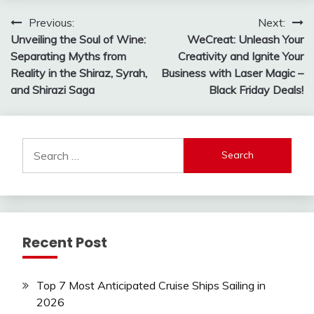
Post
Previous:
Next:
Unveiling the Soul of Wine:
WeCreat: Unleash Your
navigation
Separating Myths from
Creativity and Ignite Your
Reality in the Shiraz, Syrah,
Business with Laser Magic –
and Shirazi Saga
Black Friday Deals!
Search
for:
Recent Post
Top 7 Most Anticipated Cruise Ships Sailing in
2026