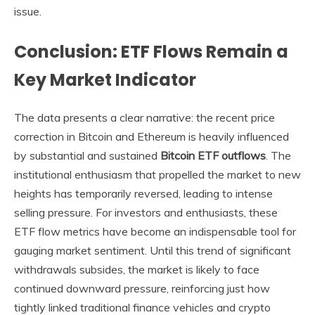
issue.
Conclusion: ETF Flows Remain a
Key Market Indicator
The data presents a clear narrative: the recent price
correction in Bitcoin and Ethereum is heavily influenced
by substantial and sustained
Bitcoin ETF outflows
. The
institutional enthusiasm that propelled the market to new
heights has temporarily reversed, leading to intense
selling pressure. For investors and enthusiasts, these
ETF flow metrics have become an indispensable tool for
gauging market sentiment. Until this trend of significant
withdrawals subsides, the market is likely to face
continued downward pressure, reinforcing just how
tightly linked traditional finance vehicles and crypto