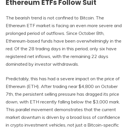
Ethereum ETFs Follow Suit
The bearish trend is not confined to Bitcoin. The
Ethereum ETF market is facing an even more severe and
prolonged period of outflows. Since October 8th,
Ethereum-based funds have been overwhelmingly in the
red. Of the 28 trading days in this period, only six have
registered net inflows, with the remaining 22 days
dominated by investor withdrawals.
Predictably, this has had a severe impact on the price of
Ethereum (ETH). After trading near $4,800 on October
7th, the persistent selling pressure has dragged its price
down, with ETH recently falling below the $3,000 mark.
This parallel movement demonstrates that the current
market downturn is driven by a broad loss of confidence
in crypto investment vehicles, not just a Bitcoin-specific