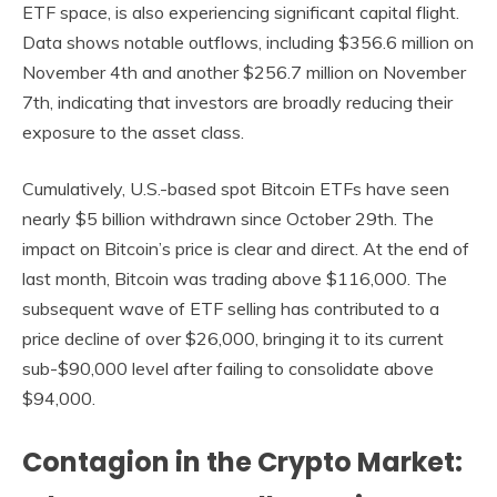
ETF space, is also experiencing significant capital flight.
Data shows notable outflows, including $356.6 million on
November 4th and another $256.7 million on November
7th, indicating that investors are broadly reducing their
exposure to the asset class.
Cumulatively, U.S.-based spot Bitcoin ETFs have seen
nearly $5 billion withdrawn since October 29th. The
impact on Bitcoin’s price is clear and direct. At the end of
last month, Bitcoin was trading above $116,000. The
subsequent wave of ETF selling has contributed to a
price decline of over $26,000, bringing it to its current
sub-$90,000 level after failing to consolidate above
$94,000.
Contagion in the Crypto Market: