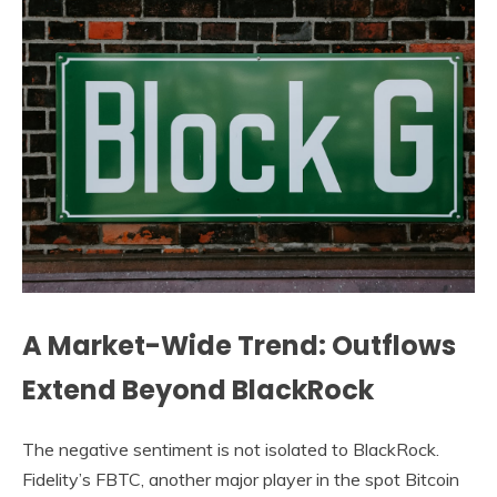
A Market-Wide Trend: Outflows
Extend Beyond BlackRock
The negative sentiment is not isolated to BlackRock.
Fidelity’s FBTC, another major player in the spot Bitcoin