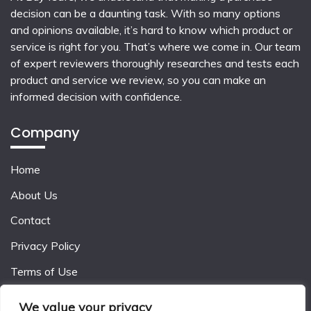
decision can be a daunting task. With so many options
and opinions available, it’s hard to know which product or
service is right for you. That’s where we come in. Our team
of expert reviewers thoroughly researches and tests each
product and service we review, so you can make an
informed decision with confidence.
Company
Home
About Us
Contact
Privacy Policy
Terms of Use
We value your privacy