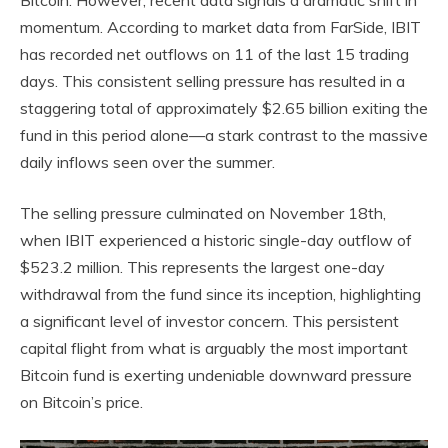
Bitcoin. However, recent data signals a dramatic shift in
momentum. According to market data from FarSide, IBIT
has recorded net outflows on 11 of the last 15 trading
days. This consistent selling pressure has resulted in a
staggering total of approximately $2.65 billion exiting the
fund in this period alone—a stark contrast to the massive
daily inflows seen over the summer.
The selling pressure culminated on November 18th,
when IBIT experienced a historic single-day outflow of
$523.2 million. This represents the largest one-day
withdrawal from the fund since its inception, highlighting
a significant level of investor concern. This persistent
capital flight from what is arguably the most important
Bitcoin fund is exerting undeniable downward pressure
on Bitcoin’s price.